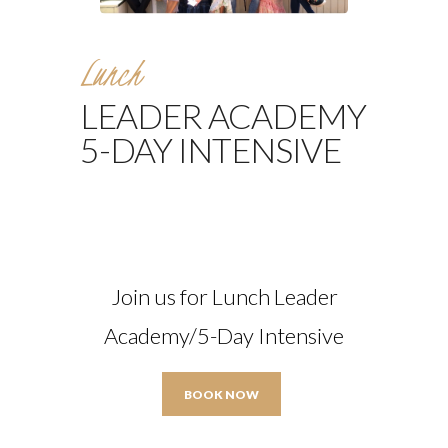
Lunch
LEADER ACADEMY
5-DAY INTENSIVE
Join us for Lunch Leader
Academy/5-Day Intensive
BOOK NOW