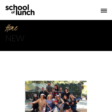
Home
NEW