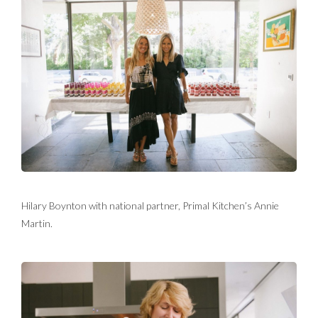
Hilary Boynton with national partner, Primal Kitchen’s Annie
Martin.