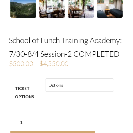
School of Lunch Training Academy:
7/30-8/4 Session-2 COMPLETED
$
500.00
–
$
4,550.00
TICKET
OPTIONS
SCHOOL
OF
LUNCH