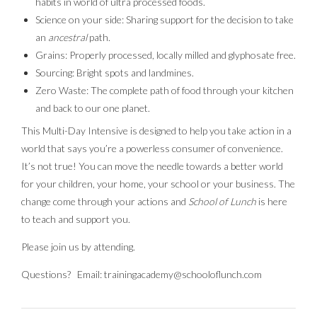
habits in world of ultra processed foods.
Science on your side: Sharing support for the decision to take
an
ancestral
path.
Grains: Properly processed, locally milled and glyphosate free.
Sourcing: Bright spots and landmines.
Zero Waste: The complete path of food through your kitchen
and back to our one planet.
This Multi-Day Intensive is designed to help you take action in a
world that says you’re a powerless consumer of convenience.
It’s not true! You can move the needle towards a better world
for your children, your home, your school or your business. The
change come through your actions and
School of Lunch
is here
to teach and support you.
Please join us by attending.
Questions? Email: trainingacademy@schooloflunch.com