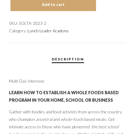
Add to cart
TRAINING
ACADEMY:
7/30-
SKU:
SOLTA-2023-2
8/4
Category:
Lunch Leader Academy
SESSION-
2
COMPLETED
QUANTITY
Multi Day Intensive
LEARN HOW TO ESTABLISH A WHOLE FOODS BASED
PROGRAM IN YOUR HOME, SCHOOL OR BUSINESS
Gather with foodies and food activists from across the country
who champion
ancestral
and
whole-foods
based meals. Get
intimate access to those who have pioneered
‘the best school