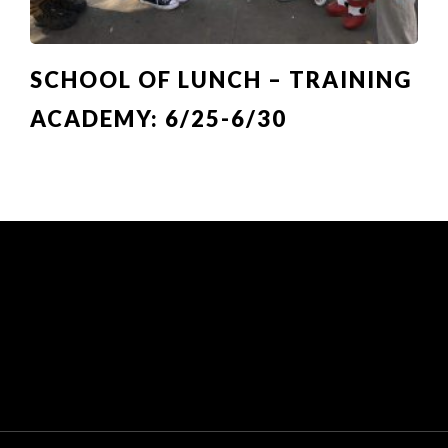
SCHOOL OF LUNCH – TRAINING
ACADEMY: 6/25-6/30