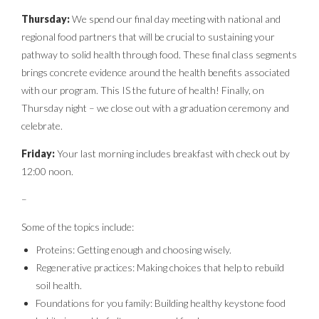
Thursday:
We spend our final day meeting with national and
regional food partners that will be crucial to sustaining your
pathway to solid health through food. These final class segments
brings concrete evidence around the health benefits associated
with our program. This IS the future of health! Finally, on
Thursday night – we close out with a graduation ceremony and
celebrate.
Friday:
Your last morning includes breakfast with check out by
12:00 noon.
–
Some of the topics include:
Proteins: Getting enough and choosing wisely.
Regenerative practices: Making choices that help to rebuild
soil health.
Foundations for you family: Building healthy keystone food