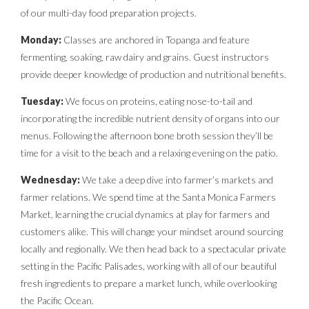
of our multi-day food preparation projects.
Monday:
Classes are anchored in Topanga and feature
fermenting, soaking, raw dairy and grains. Guest instructors
provide deeper knowledge of production and nutritional benefits.
Tuesday:
We focus on proteins, eating nose-to-tail and
incorporating the incredible nutrient density of organs into our
menus. Following the afternoon bone broth session they’ll be
time for a visit to the beach and a relaxing evening on the patio.
Wednesday:
We take a deep dive into farmer’s markets and
farmer relations. We spend time at the Santa Monica Farmers
Market, learning the crucial dynamics at play for farmers and
customers alike. This will change your mindset around sourcing
locally and regionally. We then head back to a spectacular private
setting in the Pacific Palisades, working with all of our beautiful
fresh ingredients to prepare a market lunch, while overlooking
the Pacific Ocean.