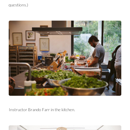
questions.)
Instructor Brando Farr in the kitchen.