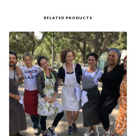
RELATED PRODUCTS