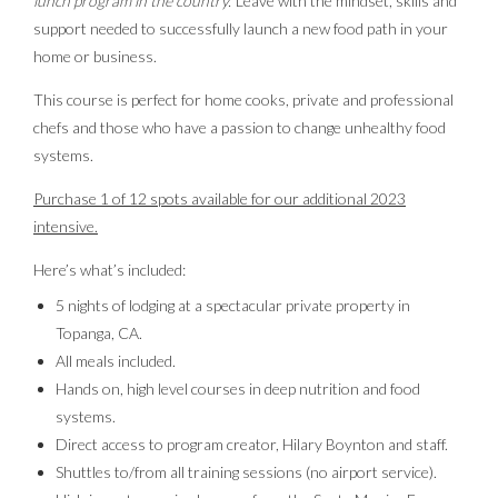
lunch program in the country.’
Leave with the mindset, skills and
support needed to successfully launch a new food path in your
home or business.
This course is perfect for home cooks, private and professional
chefs and those who have a passion to change unhealthy food
systems.
Purchase 1 of 12 spots available for our additional 2023
intensive.
Here’s what’s included:
5 nights of lodging at a spectacular private property in
Topanga, CA.
All meals included.
Hands on, high level courses in deep nutrition and food
systems.
Direct access to program creator, Hilary Boynton and staff.
Shuttles to/from all training sessions (no airport service).