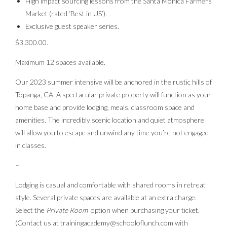
High impact sourcing lessons from the Santa Monica Farmers
Market (rated ‘Best in US’).
Exclusive guest speaker series.
$3,300.00.
Maximum 12 spaces available.
Our 2023 summer intensive will be anchored in the rustic hills of
Topanga, CA. A spectacular private property will function as your
home base and provide lodging, meals, classroom space and
amenities. The incredibly scenic location and quiet atmosphere
will allow you to escape and unwind any time you’re not engaged
in classes.
–
Lodging is casual and comfortable with shared rooms in retreat
style. Several private spaces are available at an extra charge.
Select the
Private Room
option when purchasing your ticket.
(Contact us at trainingacademy@schooloflunch.com with