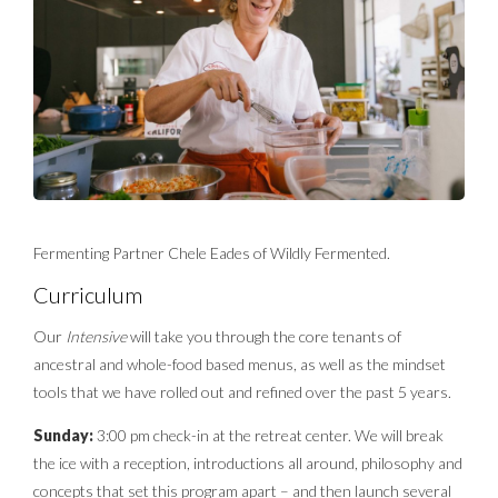
Fermenting Partner Chele Eades of Wildly Fermented.
Curriculum
Our
Intensive
will take you through the core tenants of
ancestral and whole-food based menus, as well as the mindset
tools that we have rolled out and refined over the past 5 years.
Sunday:
3:00 pm check-in at the retreat center. We will break
the ice with a reception, introductions all around, philosophy and
concepts that set this program apart – and then launch several