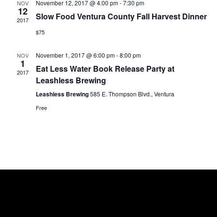
November 12, 2017 @ 4:00 pm
-
7:30 pm
NOV
S
E
12
e
Slow Food Ventura County Fall Harvest Dinner
.
2017
e
w
$75
a
s
November 1, 2017 @ 6:00 pm
-
8:00 pm
NOV
1
r
N
Eat Less Water Book Release Party at
2017
Leashless Brewing
c
a
Leashless Brewing
585 E. Thompson Blvd., Ventura
h
v
Free
a
i
g
n
a
d
t
V
i
i
o
e