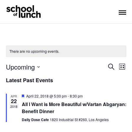
There are no upcoming events.
Upcoming
S
E
E
L
e
i
S
a
v
v
Latest Past Events
s
E
r
t
e
L
c
e
h
E
F
April 22, 2018 @ 5:00 pm
-
8:30 pm
APR
n
22
e
n
C
All I Want is More Beautiful w/Vartan Abgaryan:
a
2018
T
t
t
Benefit Dinner
t
u
D
r
Daily Dose Cafe
1820 Industrial St #260, Los Angeles
V
A
e
s
d
T
i