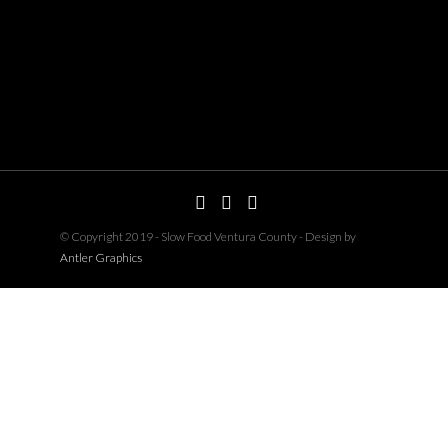
© Copyright 2019 - Slow Food Ventura County - Design by
Antler Graphics