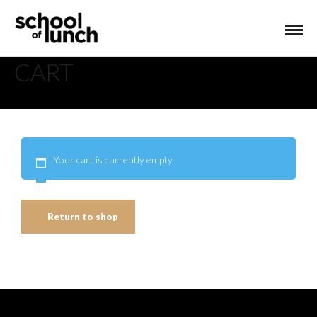
CART
Your cart is currently empty.
Return to shop